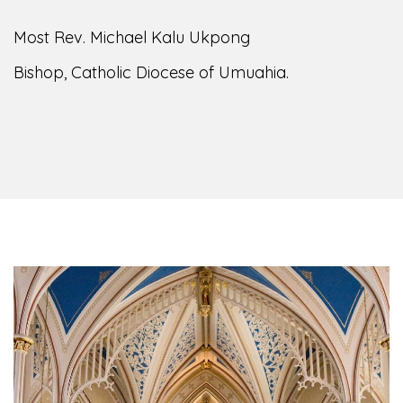
Most Rev. Michael Kalu Ukpong
Bishop, Catholic Diocese of Umuahia.