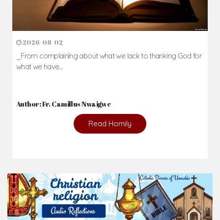
2026-08-02
_From complaining about what we lack to thanking God for
what we have...
Author: Fr. Camillus Nwaigwe
Read Homily