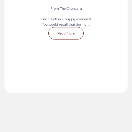
From The Chancery
Dear Brothers, happy weekend!
You would recall that during t...
Read More