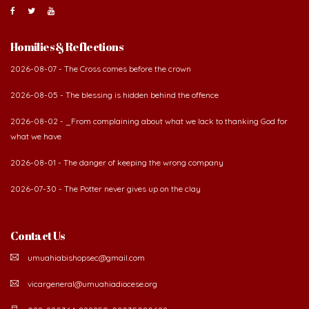
Homilies & Reflections
2026-08-07 - The Cross comes before the crown
2026-08-05 - The blessing is hidden behind the offence
2026-08-02 - _From complaining about what we lack to thanking God for
what we have
2026-08-01 - The danger of keeping the wrong company
2026-07-30 - The Potter never gives up on the clay
Contact Us
umuahiabishopsec@gmail.com
vicargeneral@umuahiadiocese.org