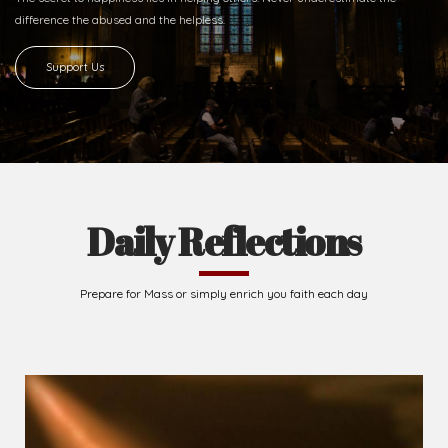
difference
the abused and the helpless.
Support Us
Daily Reflections
Prepare for Mass or simply enrich you faith each day