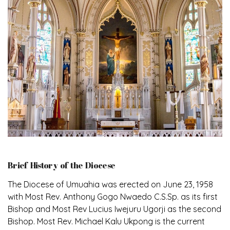
Brief History of the Diocese
The Diocese of Umuahia was erected on June 23, 1958
with Most Rev. Anthony Gogo Nwaedo C.S.Sp. as its first
Bishop and Most Rev Lucius Iwejuru Ugorji as the second
Bishop. Most Rev. Michael Kalu Ukpong is the current