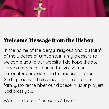
Welcome Message from the Bishop
In the name of the clergy, religious and lay faithful
of the Diocese of Umuahia, it is my pleasure to
welcome you to our website. I do hope the site
serves your needs during this visit.
As you
encounter our diocese in this medium, I pray
God's peace and blessings on you and your
family. Do remember our diocese in your prayers.
God bless you.
Welcome to our Diocesan Website!