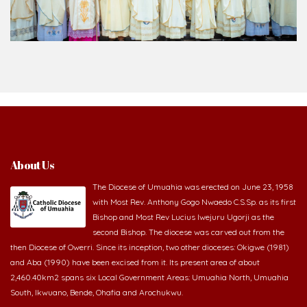
About Us
The Diocese of Umuahia was erected on June 23, 1958
with Most Rev. Anthony Gogo Nwaedo C.S.Sp. as its first
Bishop and Most Rev Lucius Iwejuru Ugorji as the
second Bishop. The diocese was carved out from the
then Diocese of Owerri. Since its inception, two other dioceses: Okigwe (1981)
and Aba (1990) have been excised from it. Its present area of about
2,460.40km2 spans six Local Government Areas: Umuahia North, Umuahia
South, Ikwuano, Bende, Ohafia and Arochukwu.