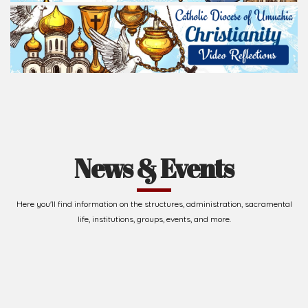
News & Events
Here you'll find information on the structures, administration, sacramental
life, institutions, groups, events, and more.