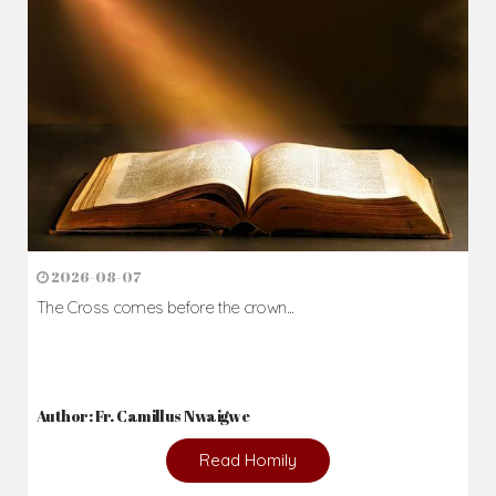
2026-08-07
The Cross comes before the crown...
Author: Fr. Camillus Nwaigwe
Read Homily