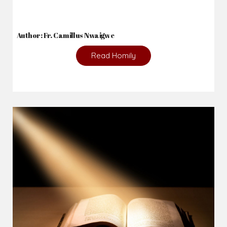
Author: Fr. Camillus Nwaigwe
Read Homily