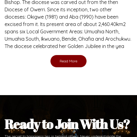
Bishop. The diocese was carved out from the then
Diocese of Owerri. Since its inception, two other
dioceses: Okigwe (1981) and Aba (1990) have been
excised from it. Its present area of about 2,460.40km2
spans six Local Government Areas: Umuahia North,
Umuahia South, Ikwuano, Bende, Ohafia and Arochukwu.
The diocese celebrated her Golden Jubilee in the yea
Read More
Ready to Join With Us?
The secret to happiness lies in helping others. Never underestimate the