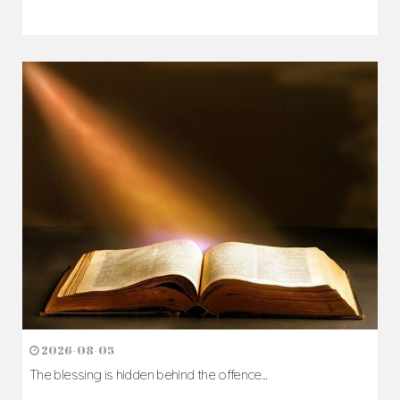
2026-08-05
The blessing is hidden behind the offence...