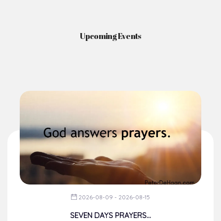
Upcoming Events
2026-08-09 - 2026-08-15
SEVEN DAYS PRAYERS...