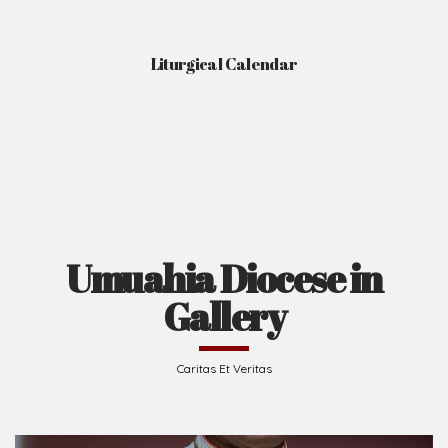
Liturgical Calendar
Umuahia Diocese in
Gallery
Caritas Et Veritas