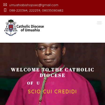
umuahiabishopsec@gmail.com
088-220364, 222259, 08035080682.
WELCOME TO THE CATHOLIC
DIOCESE
O
F
U
M
U
A
H
I
A
O
F
F
I
C
SCIO CUI CREDIDI