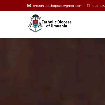
umuahiabishopsec@gmail.com
088-220