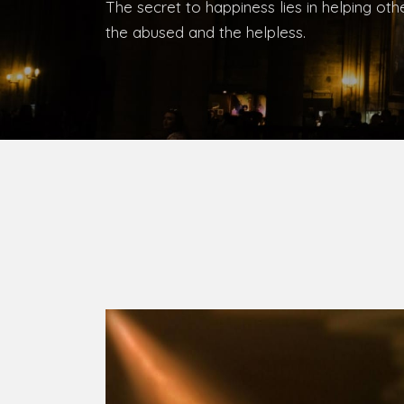
Bishop, Catholic Diocese of Umuahia