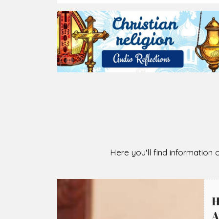
2026-08-05