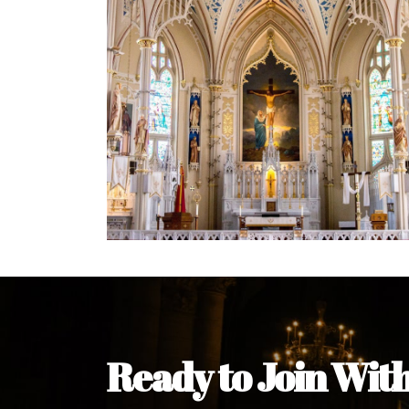
Welcome Message from the 
In the name of the clergy, religious a
my pleasure to welcome you to our w
during this visit.
As you encounter our diocese in thi
you and your family. Do remember o
Welcome to our Diocesan Website!
Most Rev. Michael Kalu Ukpong