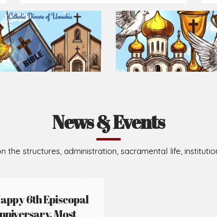
Prepare for Mass or simply enrich you faith each day
2026-08-02
2