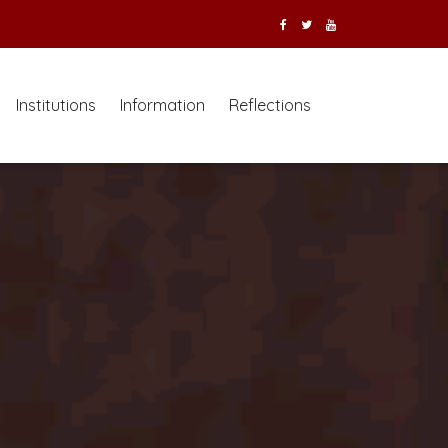
Institutions
Information
Reflections