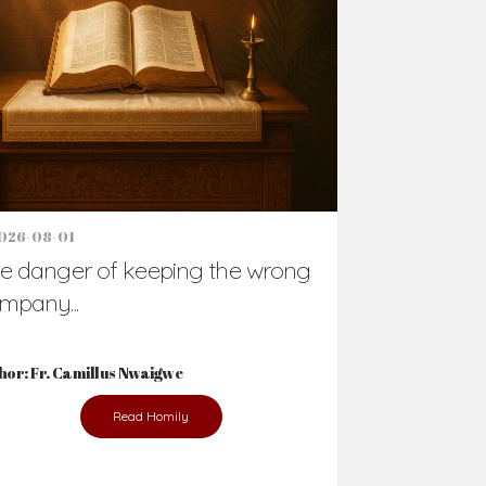
Support Us