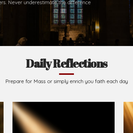
.
Brief History of the Diocese
The Diocese of Umuahia was erected on June 23, 195
C.S.Sp. as its first Bishop and Most Rev Lucius Iwejuru
Michael Kalu Ukpong is the current Bishop. The dioce
Owerri. Since its inception, two other dioceses: Okig
from it. Its present area of about 2,460.40km2 spans 
Umuahia South, Ikwuano, Bende, Ohafia and Arochukw
Jubilee in the yea
Read More