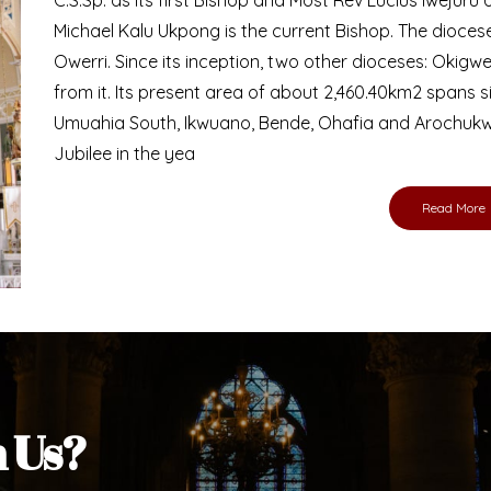
Bishop
nd lay faithful of the Diocese of Umuahia, it is
ebsite. I do hope the site serves your needs
s medium, I pray God's peace and blessings on
ur diocese in your prayers. God bless you.