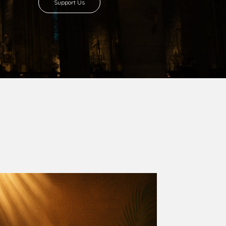
8 with Most Rev. Anthony Gogo Nwaedo
 Ugorji as the second Bishop. Most Rev.
se was carved out from the then Diocese of
we (1981) and Aba (1990) have been excised
six Local Government Areas: Umuahia North,
u. The diocese celebrated her Golden