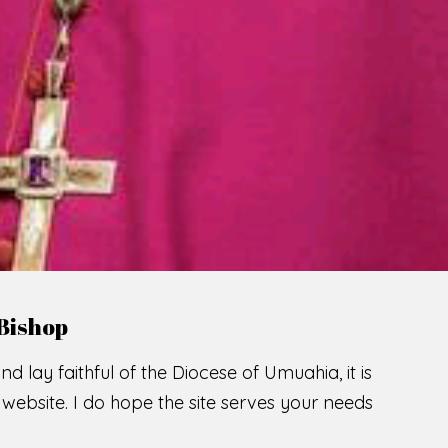
LCOME TO THE CATHOLIC DIOC
U
M
U
A
H
I
A
SCIO CUI CREDIDI
READ MORE