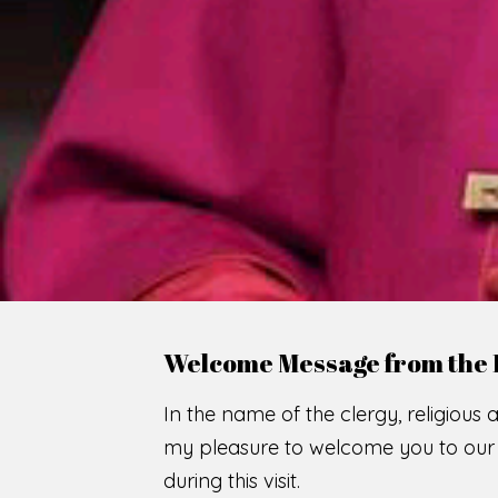
WE
O
F