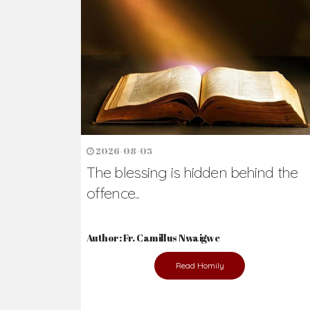
Ready to Join Wit
The secret to happiness lies in helping ot
the abused and the helpless.