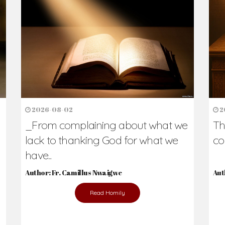
h Us?
hers. Never underestimate the difference
Daily Reflections