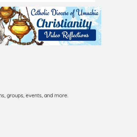
026-08-01