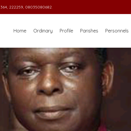
364, 222259, 08035080682.
Home
Ordinary
Profile
Parishes
Personnels